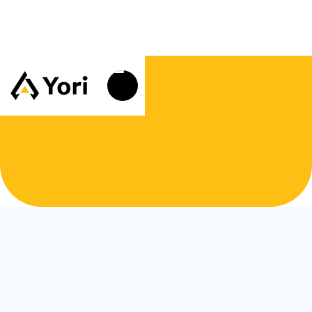
Customer Information
Email