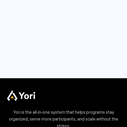
Order Summary
Subtotal
$ 0.00 USD
Total
Yori is the all-in-one system that helps programs stay
organized, serve more participants, and scale without the
stress.