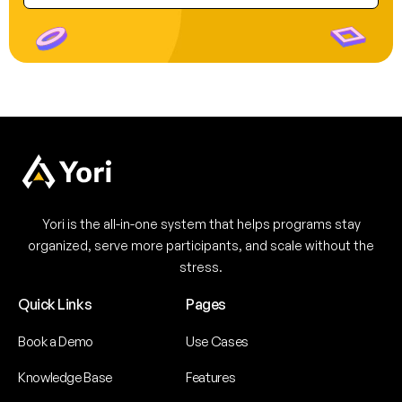
Yori is the all-in-one system that helps programs stay
organized, serve more participants, and scale without the
stress.
Quick Links
Pages
Book a Demo
Use Cases
Knowledge Base
Features