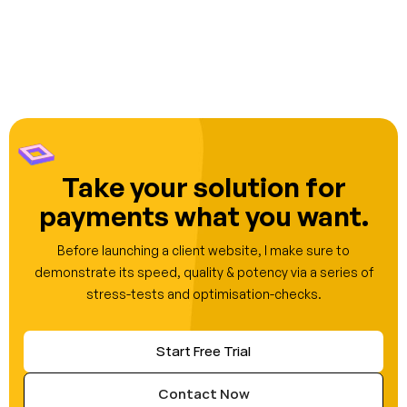
Take your solution for
payments what you want.
Before launching a client website, I make sure to
demonstrate its speed, quality & potency via a series of
stress-tests and optimisation-checks.
Start Free Trial
Contact Now